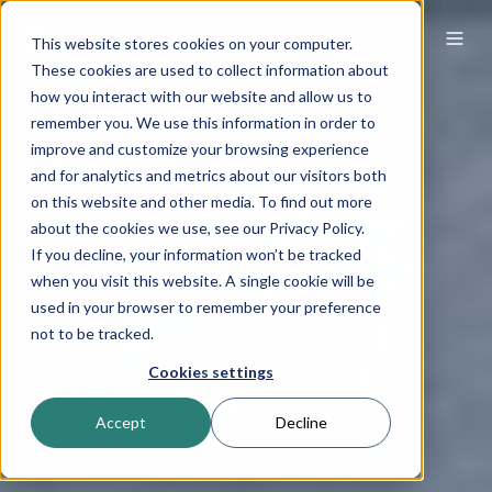
EN
This website stores cookies on your computer.
These cookies are used to collect information about
how you interact with our website and allow us to
remember you. We use this information in order to
improve and customize your browsing experience
and for analytics and metrics about our visitors both
on this website and other media. To find out more
about the cookies we use, see our Privacy Policy.
If you decline, your information won’t be tracked
when you visit this website. A single cookie will be
used in your browser to remember your preference
not to be tracked.
Cookies settings
Accept
Decline