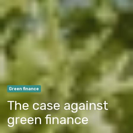
Green finance
The case against
green finance