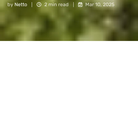
by
Netto
2 min read
Mar 10, 2025
So, you've probably heard about this thing
called green finance. But you might wonder, is it
just another corporate buzzword, or does it
truly offer value? In this article, we tackle the
most common concerns
about
green finance
and show
why,
despite the doubts, it is the
future of sustainable and profitable investing.
What is green finance?