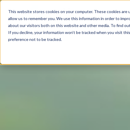
This website stores cookies on your computer. These cookies are u
allow us to remember you. We use this information in order to impr
about our visitors both on this website and other media. To find ou
If you decline, your information won’t be tracked when you visit th
preference not to be tracked.