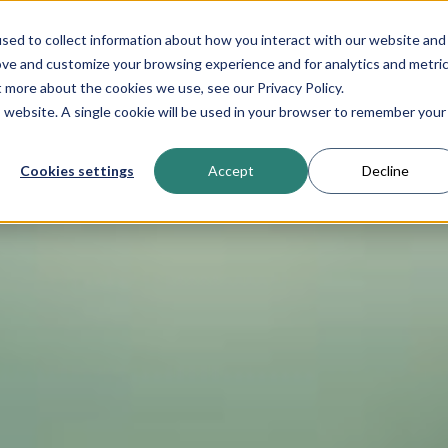
sed to collect information about how you interact with our website and
Product
About N
ove and customize your browsing experience and for analytics and metri
t more about the cookies we use, see our Privacy Policy.
is website. A single cookie will be used in your browser to remember your
Cookies settings
Accept
Decline