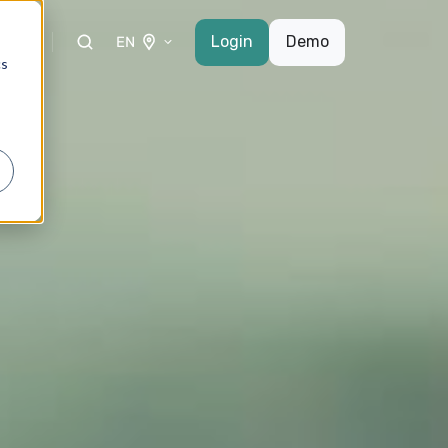
etto
Login
Demo
EN
cs