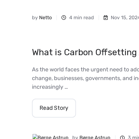
by
Netto
4 min read
Nov 15, 202
What is Carbon Offsetting 
As the world faces the urgent need to ad
change, businesses, governments, and ind
increasingly …
Read Story
by
Børge Astrup
3 mi