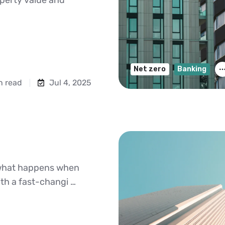
Net zero
Banking
n read
Jul 4, 2025
is what happens when
ith a fast-changi …