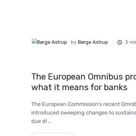
by
Børge Astrup
3 mi
The European Omnibus pr
what it means for banks
The European Commission's recent Omnib
introduced sweeping changes to sustainab
due di …