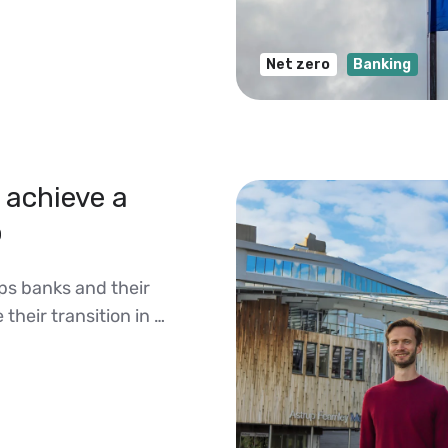
Net zero
Banking
achieve a
o
ps banks and their
their transition in …