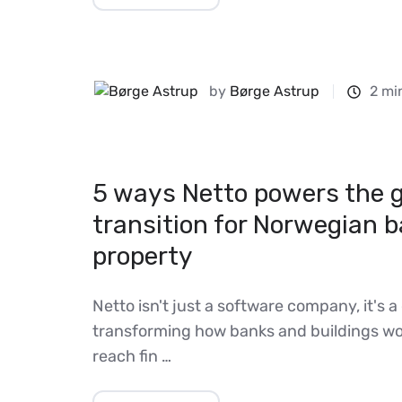
by
Børge Astrup
2 mi
5 ways Netto powers the 
transition for Norwegian 
property
Netto isn't just a software company, it's a 
transforming how banks and buildings wo
reach fin …