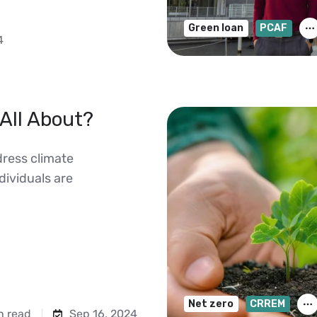
Green loan
PCAF
4
All About?
dress climate
ividuals are
Net zero
CRREM
n read
Sep 16, 2024