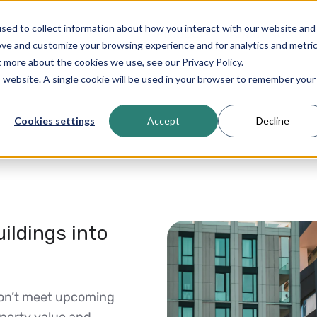
sed to collect information about how you interact with our website and
Product
About Netto
ove and customize your browsing experience and for analytics and metri
t more about the cookies we use, see our Privacy Policy.
is website. A single cookie will be used in your browser to remember your
Cookies settings
Accept
Decline
ildings into
don’t meet upcoming
operty value and