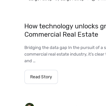
How technology unlocks gr
Commercial Real Estate
Bridging the data gap In the pursuit of a 
commercial real estate industry, it’s clear 
and …
Read Story