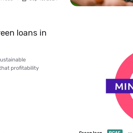
een loans in
sustainable
that profitability