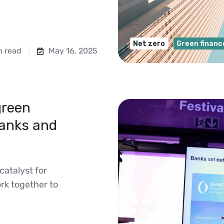
Net zero
Green financ
n read
May 16, 2025
green
banks and
catalyst for
rk together to