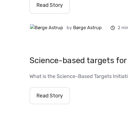
Read Story
by
Børge Astrup
2 mi
Science-based targets for
What is the Science-Based Targets Initiat
Read Story