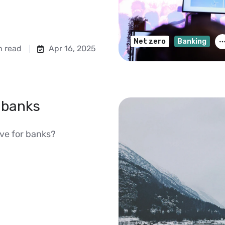
Net zero
Banking
n read
Apr 16, 2025
 banks
ive for banks?