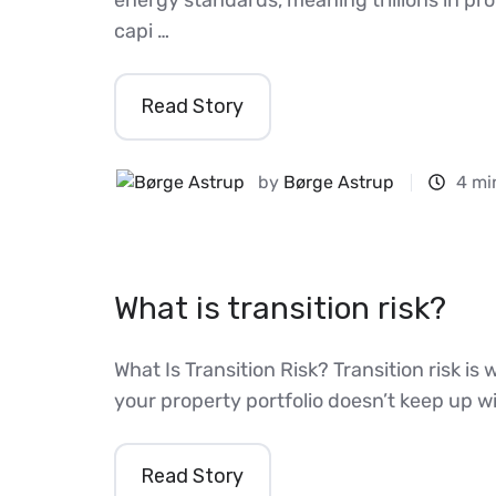
capi …
Read Story
by
Børge Astrup
4 mi
What is transition risk?
What Is Transition Risk? Transition risk 
your property portfolio doesn’t keep up w
Read Story