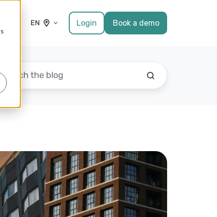
Login
Book a demo
EN
cs