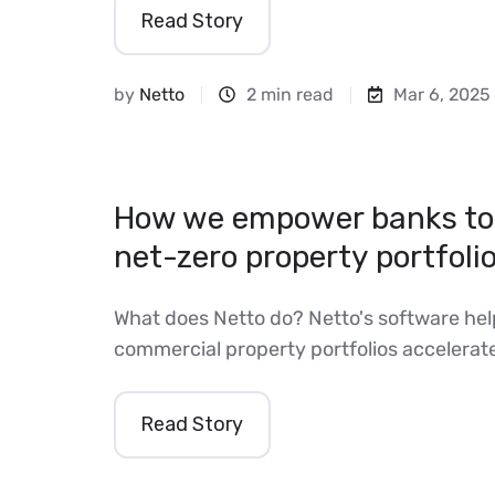
Read Story
by
Netto
2 min read
Mar 6, 2025
How we empower banks to 
net-zero property portfoli
What does Netto do? Netto's software hel
commercial property portfolios accelerate 
Read Story