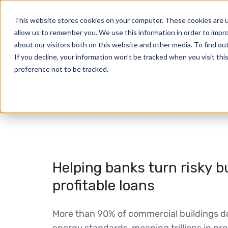
This website stores cookies on your computer. These cookies are u
allow us to remember you. We use this information in order to impr
about our visitors both on this website and other media. To find ou
If you decline, your information won’t be tracked when you visit th
preference not to be tracked.
Net zero
Helping banks turn risky bu
profitable loans
More than 90% of commercial buildings 
energy standards, meaning trillions in pr