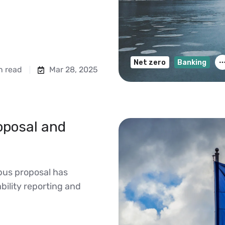
Net zero
Banking
n read
Mar 28, 2025
oposal and
us proposal has
ility reporting and